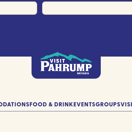
DATIONS
FOOD & DRINK
EVENTS
GROUPS
VIS