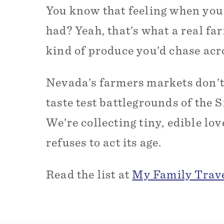
You know that feeling when you
had? Yeah, that’s what a real fa
kind of produce you’d chase acr
Nevada’s farmers markets don’t j
taste test battlegrounds of the 
We’re collecting tiny, edible lo
refuses to act its age.
Read the list at
My Family Trav