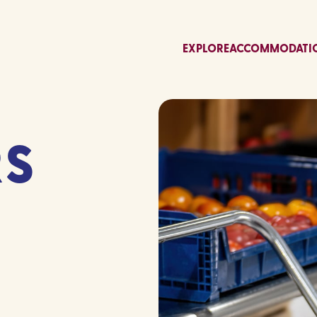
EXPLORE
ACCOMMODATI
RS
S