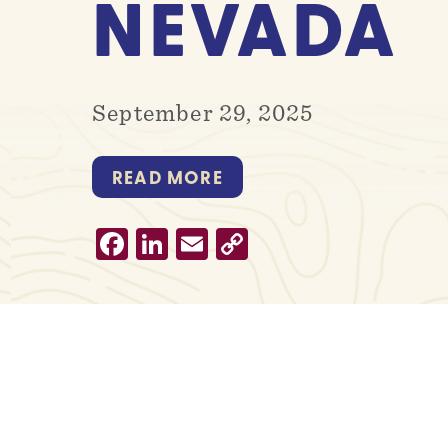
NEVADA
September 29, 2025
READ MORE
Facebook
LinkedIn
Email
Copy
Link