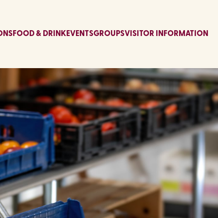
ONS
FOOD & DRINK
EVENTS
GROUPS
VISITOR INFORMATION