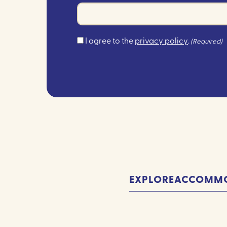
Consent
I agree to the
privacy policy
.
(Required)
(Required)
EXPLORE
ACCOMMO