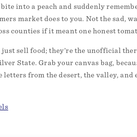
 bite into a peach and suddenly rememb
rmers market does to you. Not the sad, w
oss counties if it meant one honest tomat
ust sell food; they’re the unofficial the
Silver State. Grab your canvas bag, becau
ve letters from the desert, the valley, a
els