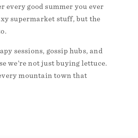
er every good summer you ever
axy supermarket stuff, but the
o.
rapy sessions, gossip hubs, and
se we’re not just buying lettuce.
nd every mountain town that