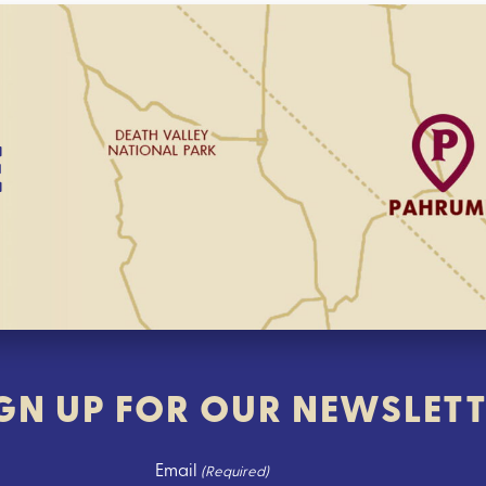
E
GN UP FOR OUR NEWSLET
Email
(Required)