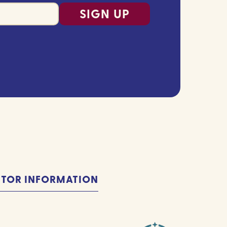
ITOR INFORMATION