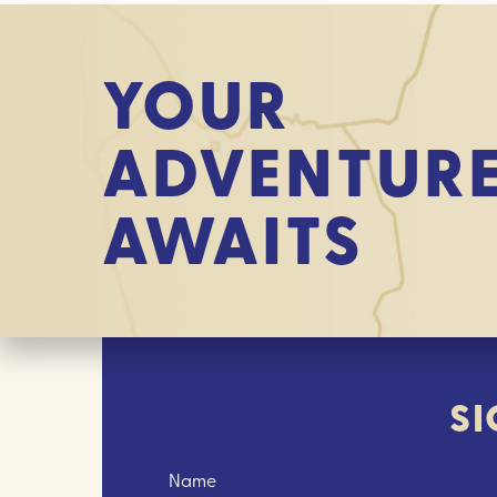
YOUR
ADVENTUR
AWAITS
SI
Name