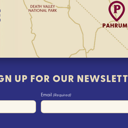
E
GN UP FOR OUR NEWSLET
Email
(Required)