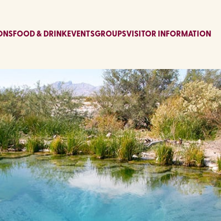
ONS
FOOD & DRINK
EVENTS
GROUPS
VISITOR INFORMATION