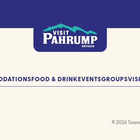
DATIONS
FOOD & DRINK
EVENTS
GROUPS
VIS
© 2026 Town 