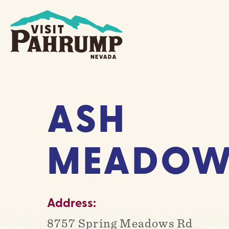
Skip
to
content
ASH
MEADOW
Address:
8757 Spring Meadows Rd