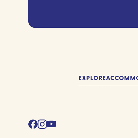
(Required)
EXPLORE
ACCOMMO