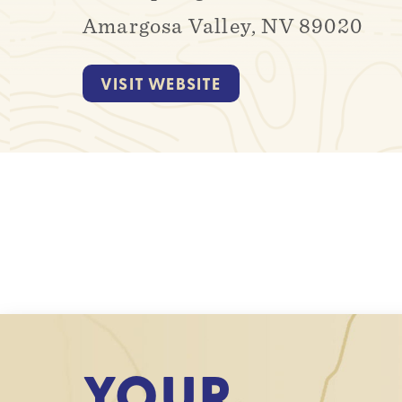
Amargosa Valley, NV 89020
VISIT WEBSITE
YOUR