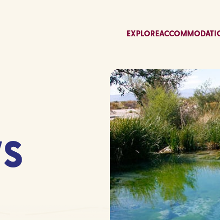
EXPLORE
ACCOMMODATI
S