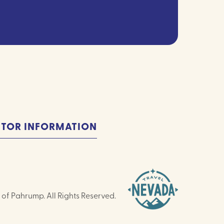
ITOR INFORMATION
of Pahrump. All Rights Reserved.