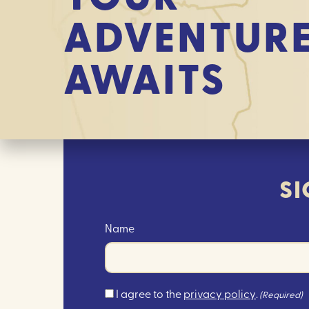
ADVENTUR
AWAITS
SI
Name
Consent
I agree to the
privacy policy
.
(Required)