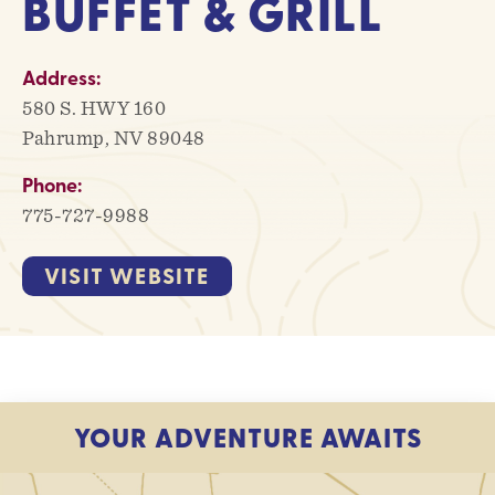
BUFFET & GRILL
Address:
580 S. HWY 160
Pahrump, NV 89048
Phone:
775-727-9988
VISIT WEBSITE
YOUR ADVENTURE AWAITS