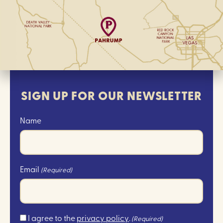
SIGN UP FOR OUR NEWSLETTER
Name
Email
(Required)
Consent
I agree to the
privacy policy
.
(Required)