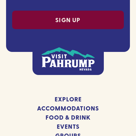
(Required)
EXPLORE
ACCOMMODATIONS
FOOD & DRINK
EVENTS
GROUPS