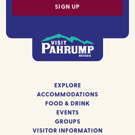
EXPLORE
ACCOMMODATIONS
FOOD & DRINK
EVENTS
GROUPS
VISITOR INFORMATION