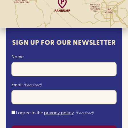
SIGN UP FOR OUR NEWSLETTER
Name
Email
(Required)
Consent
I agree to the
privacy policy
.
(Required)
(Required)