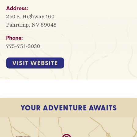
Address:
250 S. Highway 160
Pahrump, NV 89048
Phone:
775-751-3030
VISIT WEBSITE
YOUR ADVENTURE AWAITS