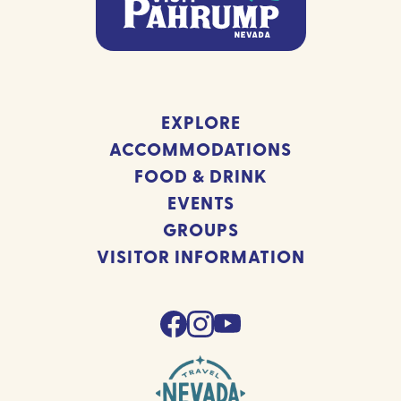
EXPLORE
ACCOMMODATIONS
FOOD & DRINK
EVENTS
GROUPS
VISITOR INFORMATION