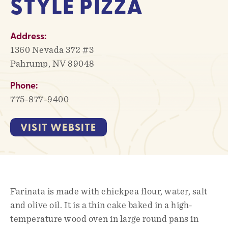
STYLE PIZZA
Address:
1360 Nevada 372 #3
Pahrump, NV 89048
Phone:
775-877-9400
VISIT WEBSITE
Farinata is made with chickpea flour, water, salt
and olive oil. It is a thin cake baked in a high-
temperature wood oven in large round pans in