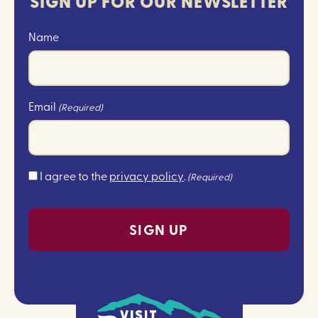
SIGN UP FOR OUR NEWSLETTER
Name
Email
(Required)
Consent
I agree to the
privacy policy
.
(Required)
(Required)