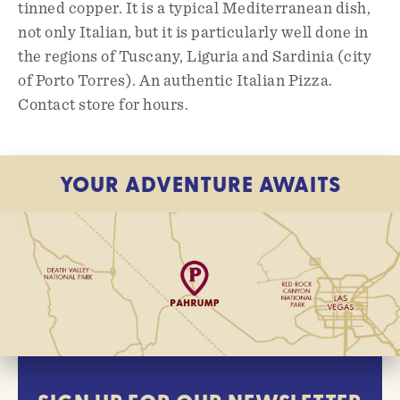
tinned copper. It is a typical Mediterranean dish,
not only Italian, but it is particularly well done in
the regions of Tuscany, Liguria and Sardinia (city
of Porto Torres). An authentic Italian Pizza.
Contact store for hours.
YOUR ADVENTURE AWAITS