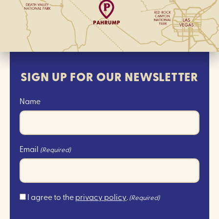
SIGN UP FOR OUR NEWSLETTER
Name
Email
(Required)
Consent
I agree to the
privacy policy
.
(Required)
(Required)