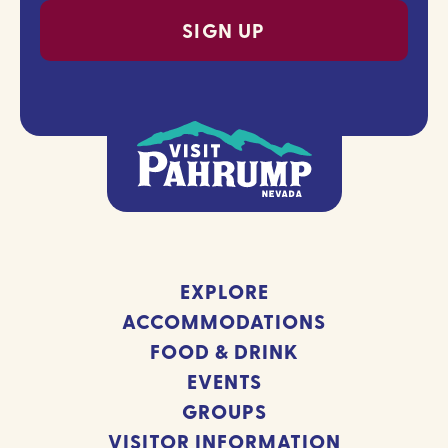
EXPLORE
ACCOMMODATIONS
FOOD & DRINK
EVENTS
GROUPS
VISITOR INFORMATION