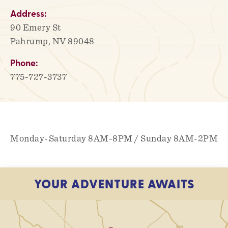
Address:
90 Emery St
Pahrump, NV 89048
Phone:
775-727-3737
Monday-Saturday 8AM-8PM / Sunday 8AM-2PM
YOUR ADVENTURE AWAITS