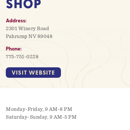
SHOP
Address:
2301 Winery Road
Pahrump NV 89048
Phone:
775-751-0228
VISIT WEBSITE
Monday-Friday, 9 AM-8 PM
Saturday-Sunday, 9 AM-5 PM