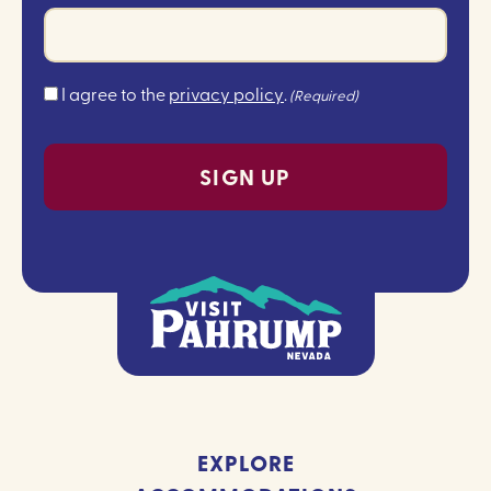
Consent
I agree to the
privacy policy
.
(Required)
(Required)
EXPLORE