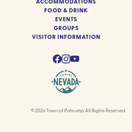
ACCOMMODATIONS
FOOD & DRINK
EVENTS
GROUPS
VISITOR INFORMATION
© 2026 Town of Pahrump. All Rights Reserved.