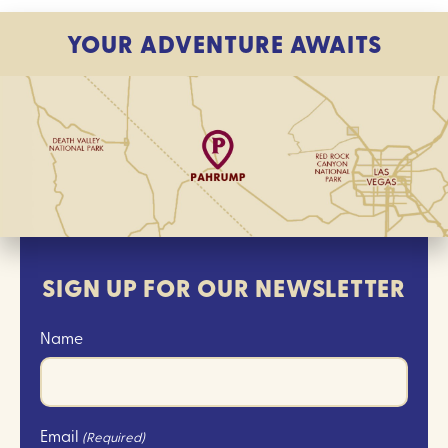
YOUR ADVENTURE AWAITS
SIGN UP FOR OUR NEWSLETTER
Name
Email
(Required)