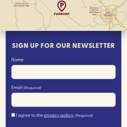
SIGN UP FOR OUR NEWSLETTER
Name
Email
(Required)
Consent
I agree to the
privacy policy
.
(Required)
(Required)