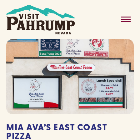
Skip
to
MAIN
content
MENU
MIA AVA’S EAST COAST
PIZZA