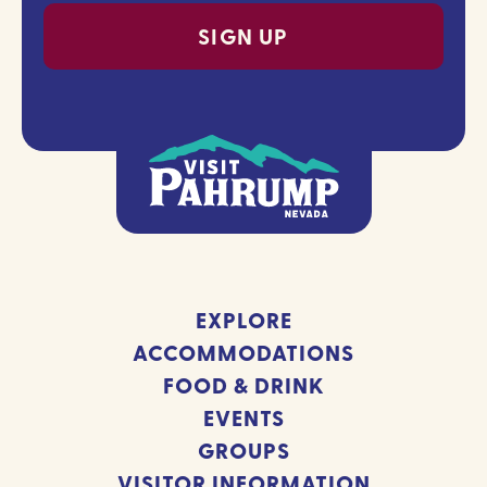
EXPLORE
ACCOMMODATIONS
FOOD & DRINK
EVENTS
GROUPS
VISITOR INFORMATION