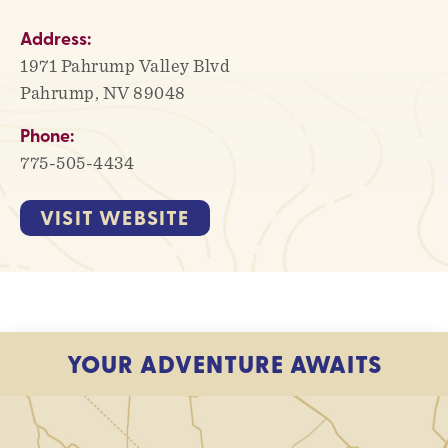
Address:
1971 Pahrump Valley Blvd
Pahrump, NV 89048
Phone:
775-505-4434
VISIT WEBSITE
YOUR ADVENTURE AWAITS