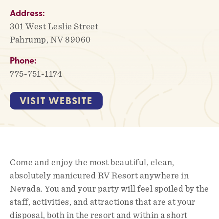
Address:
301 West Leslie Street
Pahrump, NV 89060
Phone:
775-751-1174
VISIT WEBSITE
Come and enjoy the most beautiful, clean,
absolutely manicured RV Resort anywhere in
Nevada. You and your party will feel spoiled by the
staff, activities, and attractions that are at your
disposal, both in the resort and within a short