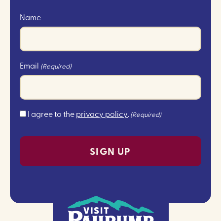
Name
Email
(Required)
Consent
I agree to the
privacy policy
.
(Required)
(Required)