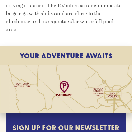
driving distance. The RV sites can accommodate
large rigs with slides and are close to the
clubhouse and our spectacular waterfall pool
area.
YOUR ADVENTURE AWAITS
SIGN UP FOR OUR NEWSLETTER