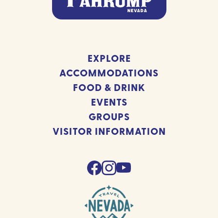
EXPLORE
ACCOMMODATIONS
FOOD & DRINK
EVENTS
GROUPS
VISITOR INFORMATION