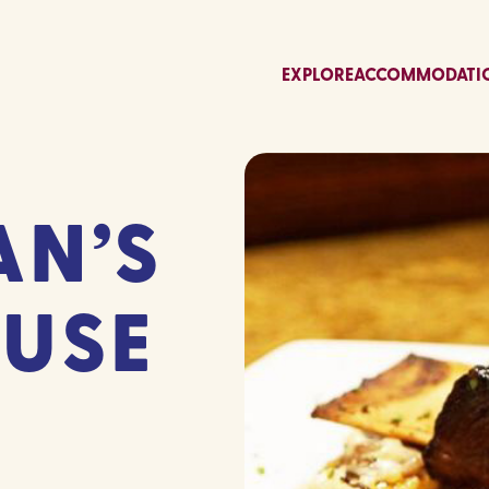
EXPLORE
ACCOMMODATI
N’S
USE