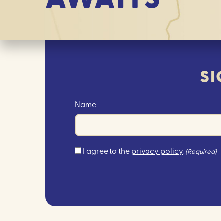
SI
Name
Consent
I agree to the
privacy policy
.
(Required)
(Required)