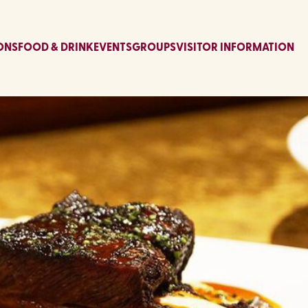
ONS
FOOD & DRINK
EVENTS
GROUPS
VISITOR INFORMATION