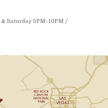
y & Saturday 5PM-10PM /