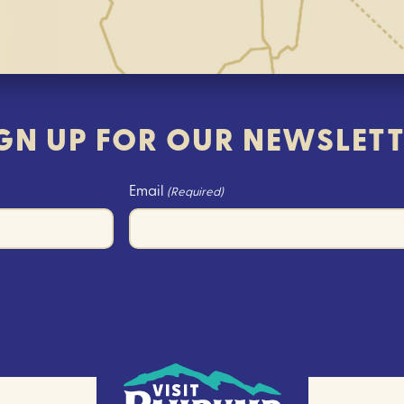
GN UP FOR OUR NEWSLET
Email
(Required)