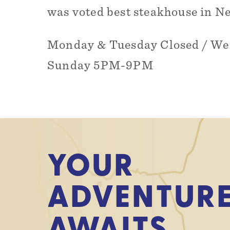
was voted best steakhouse in N
Monday & Tuesday Closed / W
Sunday 5PM-9PM
YOUR
ADVENTUR
AWAITS