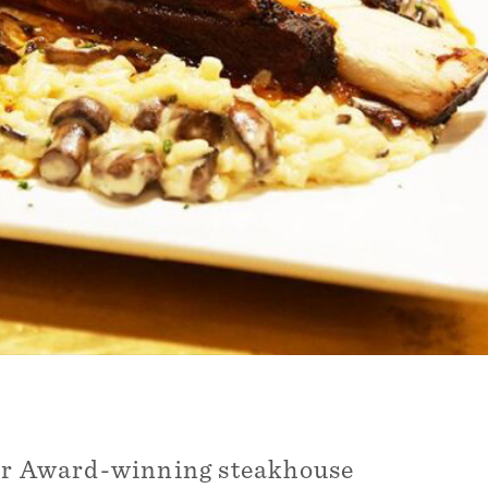
Our Award-winning steakhouse