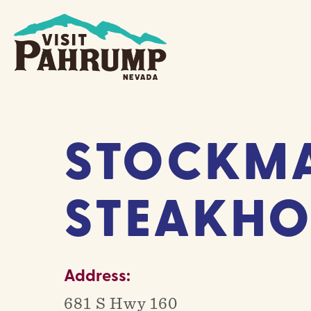
Skip
to
content
STOCKMA
STEAKHO
Address:
681 S Hwy 160