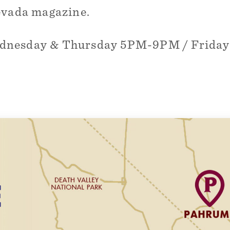
evada magazine.
ednesday & Thursday 5PM-9PM / Frida
E