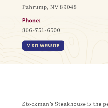
Pahrump, NV 89048
Phone:
866-751-6500
VISIT WEBSITE
Stockman’s Steakhouse is the p