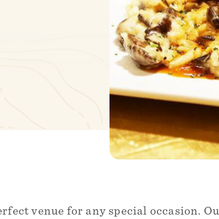
erfect venue for any special occasion. 