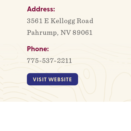
Address:
3561 E Kellogg Road
Pahrump, NV 89061
Phone:
775-537-2211
VISIT WEBSITE