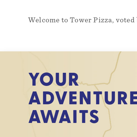
Welcome to Tower Pizza, voted 
YOUR
ADVENTUR
AWAITS