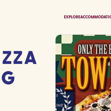
EXPLORE
ACCOMMODATI
IZZA
GG