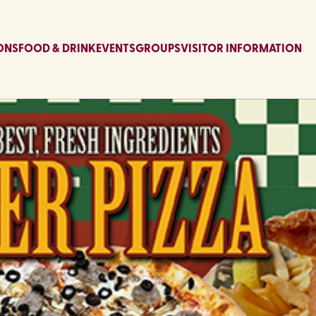
ONS
FOOD & DRINK
EVENTS
GROUPS
VISITOR INFORMATION