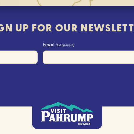
GN UP FOR OUR NEWSLET
Email
(Required)