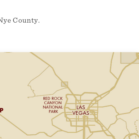
Nye County.