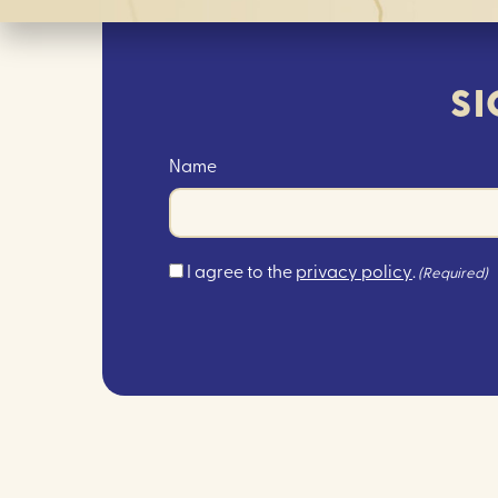
SI
Name
Consent
I agree to the
privacy policy
.
(Required)
(Required)