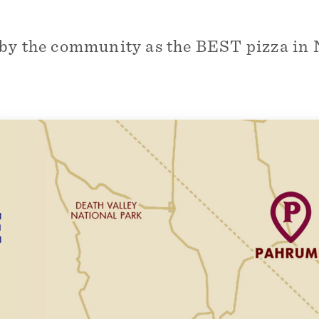
by the community as the BEST pizza in 
E