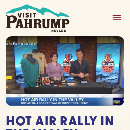
Skip
to
MAIN
content
MENU
HOT AIR RALLY IN