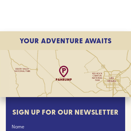
YOUR ADVENTURE AWAITS
SIGN UP FOR OUR NEWSLETTER
Name