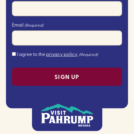
Email
(Required)
Consent
I agree to the
privacy policy
.
(Required)
(Required)