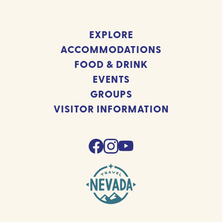
EXPLORE
ACCOMMODATIONS
FOOD & DRINK
EVENTS
GROUPS
VISITOR INFORMATION