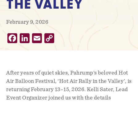
THE VALLEY
February 9, 2026
Facebook
LinkedIn
Email
Copy
Link
After years of quiet skies, Pahrump’s beloved Hot
Air Balloon Festival, ‘Hot Air Rally in the Valley’, is
returning February 13–15, 2026. Kelli Sater, Lead
Event Organizer joined us with the details